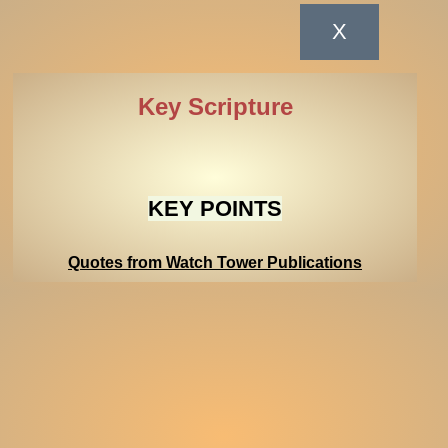
Key Scripture
KEY POINTS
Quotes from Watch Tower Publications